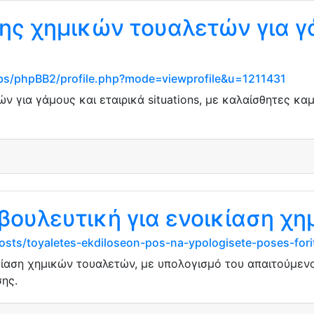
ης χημικών τουαλετών για γ
s/phpBB2/profile.php?mode=viewprofile&u=1211431
ν για γάμους και εταιρικά situations, με καλαίσθητες κα
βουλευτική για ενοικίαση χ
osts/toyaletes-ekdiloseon-pos-na-ypologisete-poses-for
κίαση χημικών τουαλετών, με υπολογισμό του απαιτούμεν
ης.