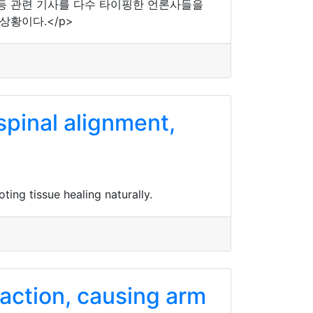
등 관련 기사를 다수 타이핑한 언론사들을
상황이다.</p>
spinal alignment,
ing tissue healing naturally.
raction, causing arm