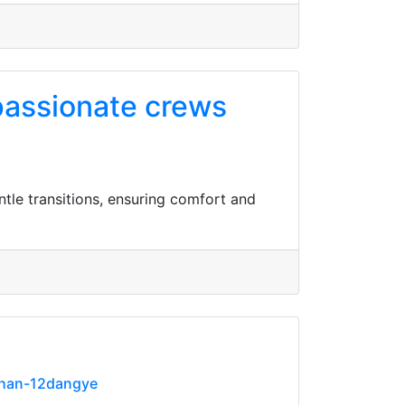
passionate crews
le transitions, ensuring comfort and
ihan-12dangye