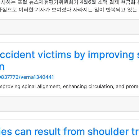
심사하는 포털 뉴스제휴평가위원회가 4월6월 소액 결제 현금화 
중심으로 이러한 기사가 보여졌다 사라지는 일이 반복되고 있는 
ccident victims by improving 
n
9837772/verna1340441
mproving spinal alignment, enhancing circulation, and promot
ries can result from shoulder t