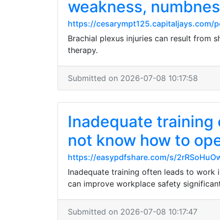
weakness, numbnes
https://cesarympt125.capitaljays.com/p
Brachial plexus injuries can result from
therapy.
Submitted on 2026-07-08 10:17:58
Inadequate training 
not know how to ope
https://easypdfshare.com/s/2rRSoHuO
Inadequate training often leads to work 
can improve workplace safety significant
Submitted on 2026-07-08 10:17:47