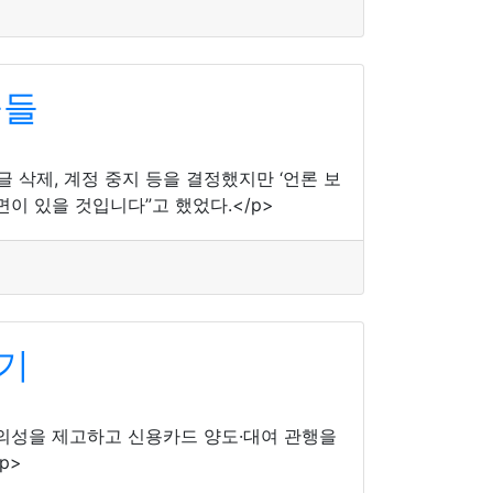
물들
삭제, 계정 중지 등을 결정했지만 ‘언론 보
이 있을 것입니다”고 했었다.</p>
기
편의성을 제고하고 신용카드 양도·대여 관행을
p>