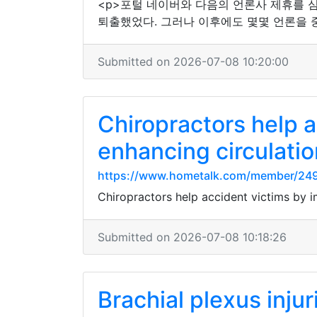
<p>포털 네이버와 다음의 언론사 제휴를 
퇴출했었다. 그러나 이후에도 몇몇 언론을 
Submitted on 2026-07-08 10:20:00
Chiropractors help a
enhancing circulatio
https://www.hometalk.com/member/24
Chiropractors help accident victims by i
Submitted on 2026-07-08 10:18:26
Brachial plexus inju