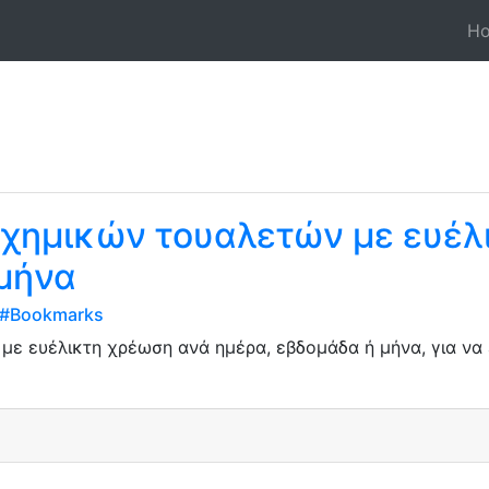
H
 χημικών τουαλετών με ευέλ
 μήνα
d#Bookmarks
ε ευέλικτη χρέωση ανά ημέρα, εβδομάδα ή μήνα, για να ε