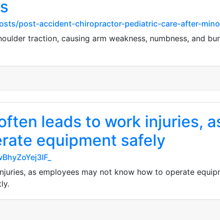
s
osts/post-accident-chiropractor-pediatric-care-after-min
 shoulder traction, causing arm weakness, numbness, and bur
often leads to work injuries,
rate equipment safely
wBhyZoYej3lF_
injuries, as employees may not know how to operate equipm
ly.