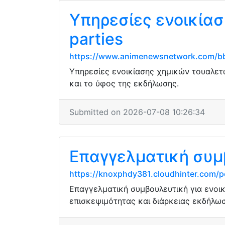
Υπηρεσίες ενοικίασ
parties
https://www.animenewsnetwork.com/bb
Υπηρεσίες ενοικίασης χημικών τουαλετώ
και το ύφος της εκδήλωσης.
Submitted on 2026-07-08 10:26:34
Επαγγελματική συμ
https://knoxphdy381.cloudhinter.com/p
Επαγγελματική συμβουλευτική για ενοι
επισκεψιμότητας και διάρκειας εκδήλωσ