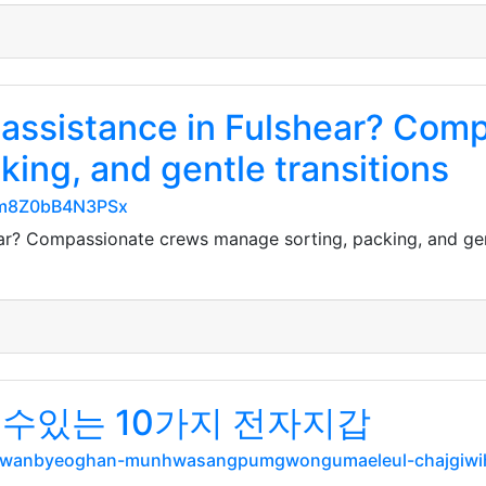
assistance in Fulshear? Com
ing, and gentle transitions
TGm8Z0bB4N3PSx
ar? Compassionate crews manage sorting, packing, and gent
 수있는 10가지 전자지갑
net/wanbyeoghan-munhwasangpumgwongumaeleul-chajgiw