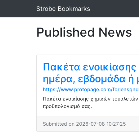
Strobe Bookmarks
Published News
Πακέτα ενοικίασης
ημέρα, εβδομάδα ή
https://www.protopage.com/forlensqn
Πακέτα ενοικίασης χημικών τουαλετών μ
προϋπολογισμό σας.
Submitted on 2026-07-08 10:27:25