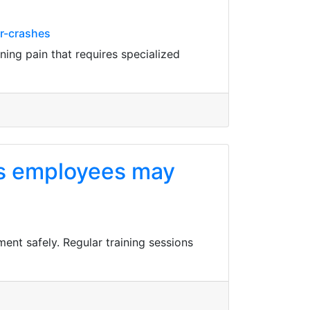
or-crashes
ning pain that requires specialized
 as employees may
ent safely. Regular training sessions