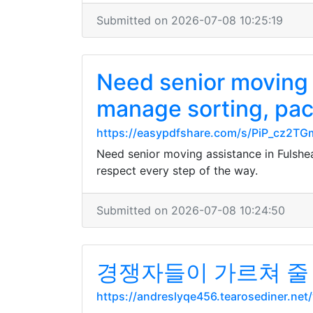
Submitted on 2026-07-08 10:25:19
Need senior moving 
manage sorting, pack
https://easypdfshare.com/s/PiP_cz2
Need senior moving assistance in Fulshe
respect every step of the way.
Submitted on 2026-07-08 10:24:50
경쟁자들이 가르쳐 줄
https://andreslyqe456.tearosediner.