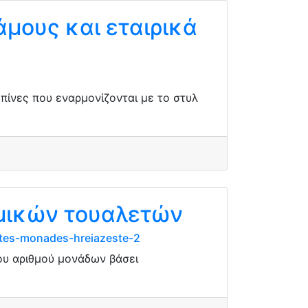
άμους και εταιρικά
μπίνες που εναρμονίζονται με το στυλ
ημικών τουαλετών
ites-monades-hreiazeste-2
ου αριθμού μονάδων βάσει