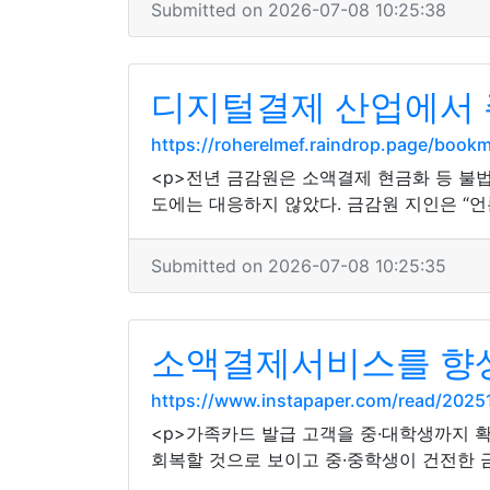
Submitted on 2026-07-08 10:25:38
디지털결제 산업에서 
https://roherelmef.raindrop.page/book
<p>전년 금감원은 소액결제 현금화 등 불
도에는 대응하지 않았다. 금감원 지인은 “언
Submitted on 2026-07-08 10:25:35
소액결제서비스를 향상
https://www.instapaper.com/read/202
<p>가족카드 발급 고객을 중·대학생까지 
회복할 것으로 보이고 중·중학생이 건전한 