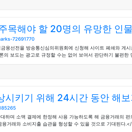
주목해야 할 20명의 유망한 인
marks-72691770
법금융선전을 방송통신심의위원회에 신청해 사이트 폐쇄와 게시글 
론의 보도는 광고로 규정할 수는 없어 보여서 판단하기 불편한 면
시키기 위해 24시간 동안 해보
5185265
확대하며 소액 결제에 한정해 사용 가능하도록 해 금융거래의 
금융거래와 소비지출 습관을 형성할 수 있을 것으로 기대된다.</