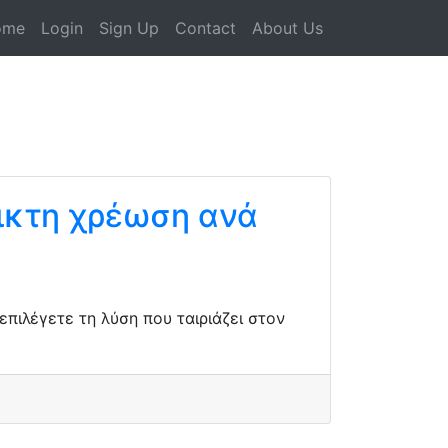
ome
Login
Sign Up
Contact
About Us
ικτη χρέωση ανά
πιλέγετε τη λύση που ταιριάζει στον