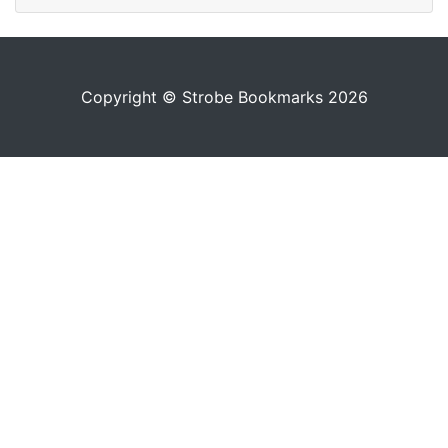
Copyright © Strobe Bookmarks 2026