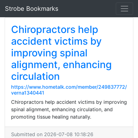
Strobe Bookmarks
Chiropractors help
accident victims by
improving spinal
alignment, enhancing
circulation
https://www.hometalk.com/member/249837772/
verna1340441
Chiropractors help accident victims by improving
spinal alignment, enhancing circulation, and
promoting tissue healing naturally.
Submitted on 2026-07-08 10:18:26