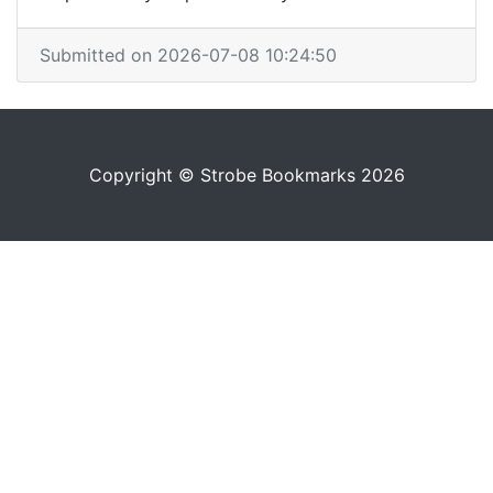
Submitted on 2026-07-08 10:24:50
Copyright © Strobe Bookmarks 2026