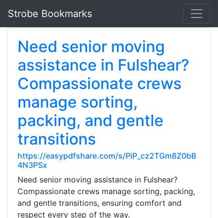
Strobe Bookmarks
Need senior moving
assistance in Fulshear?
Compassionate crews
manage sorting,
packing, and gentle
transitions
https://easypdfshare.com/s/PiP_cz2TGm8Z0bB
4N3PSx
Need senior moving assistance in Fulshear?
Compassionate crews manage sorting, packing,
and gentle transitions, ensuring comfort and
respect every step of the way.