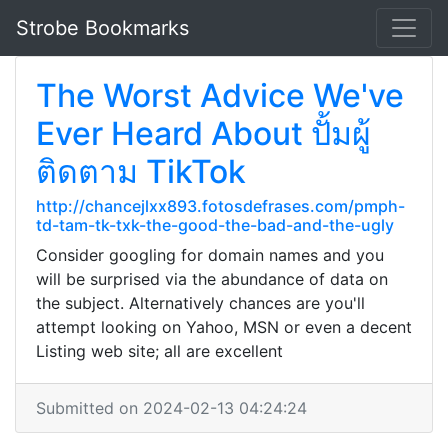
Strobe Bookmarks
The Worst Advice We've
Ever Heard About ปั้มผู้
ติดตาม TikTok
http://chancejlxx893.fotosdefrases.com/pmph-
td-tam-tk-txk-the-good-the-bad-and-the-ugly
Consider googling for domain names and you
will be surprised via the abundance of data on
the subject. Alternatively chances are you'll
attempt looking on Yahoo, MSN or even a decent
Listing web site; all are excellent
Submitted on 2024-02-13 04:24:24