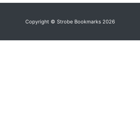
Copyright © Strobe Bookmarks 2026