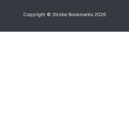
Copyright © Strobe Bookmarks 2026