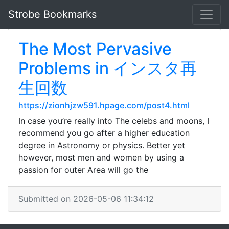
Strobe Bookmarks
The Most Pervasive
Problems in インスタ再
生回数
https://zionhjzw591.hpage.com/post4.html
In case you’re really into The celebs and moons, I
recommend you go after a higher education
degree in Astronomy or physics. Better yet
however, most men and women by using a
passion for outer Area will go the
Submitted on 2026-05-06 11:34:12