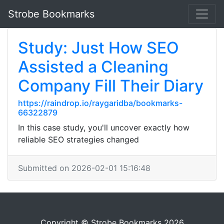
Strobe Bookmarks
Study: Just How SEO
Assisted a Cleaning
Company Fill Their Diary
https://raindrop.io/raygaridba/bookmarks-
66322879
In this case study, you'll uncover exactly how
reliable SEO strategies changed
Submitted on 2026-02-01 15:16:48
Copyright © Strobe Bookmarks 2026