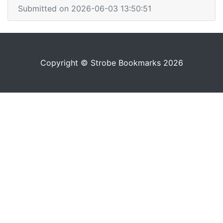
Submitted on 2026-06-03 13:50:51
Copyright © Strobe Bookmarks 2026