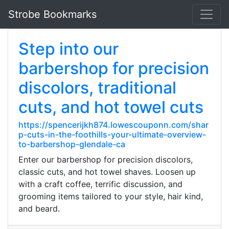
Strobe Bookmarks
Step into our
barbershop for precision
discolors, traditional
cuts, and hot towel cuts
https://spencerijkh874.lowescouponn.com/shar
p-cuts-in-the-foothills-your-ultimate-overview-
to-barbershop-glendale-ca
Enter our barbershop for precision discolors,
classic cuts, and hot towel shaves. Loosen up
with a craft coffee, terrific discussion, and
grooming items tailored to your style, hair kind,
and beard.