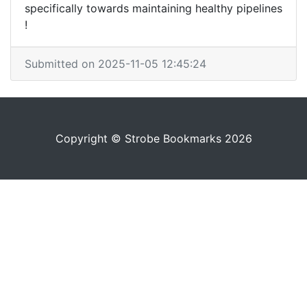
specifically towards maintaining healthy pipelines
!
Submitted on 2025-11-05 12:45:24
Copyright © Strobe Bookmarks 2026