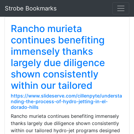
Strobe Bookmarks
Rancho murieta
continues benefiting
immensely thanks
largely due diligence
shown consistently
within our tailored
https://www.slideserve.com/cillenpyte/understa
nding-the-process-of-hydro-jetting-in-el-
dorado-hills
Rancho murieta continues benefiting immensely
thanks largely due diligence shown consistently
within our tailored hydro-jet programs designed