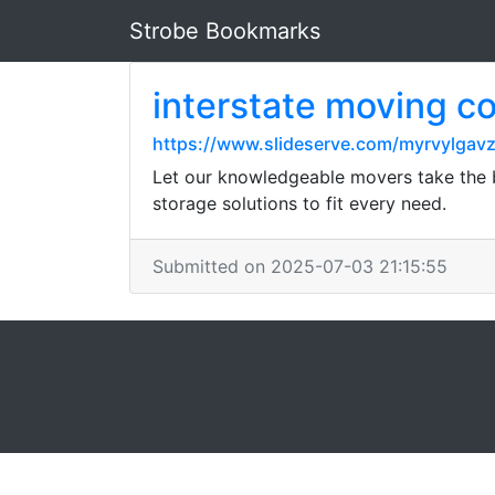
Strobe Bookmarks
interstate moving 
https://www.slideserve.com/myrvylgav
Let our knowledgeable movers take the b
storage solutions to fit every need.
Submitted on 2025-07-03 21:15:55