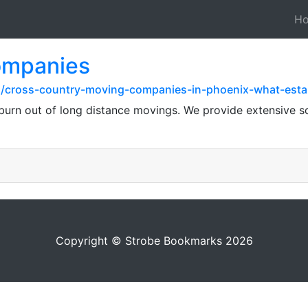
H
companies
z/cross-country-moving-companies-in-phoenix-what-est
urn out of long distance movings. We provide extensive sol
Copyright © Strobe Bookmarks 2026