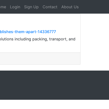
ome
Login
Sign Up
Contact
About Us
ablishes-them-apart-14336777
utions including packing, transport, and