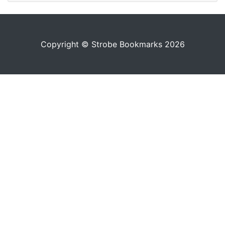
Copyright © Strobe Bookmarks 2026