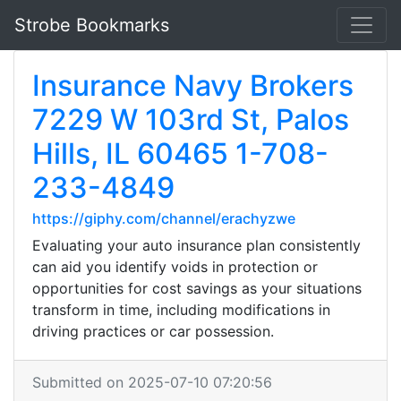
Strobe Bookmarks
Insurance Navy Brokers
7229 W 103rd St, Palos
Hills, IL 60465 1-708-
233-4849
https://giphy.com/channel/erachyzwe
Evaluating your auto insurance plan consistently
can aid you identify voids in protection or
opportunities for cost savings as your situations
transform in time, including modifications in
driving practices or car possession.
Submitted on 2025-07-10 07:20:56