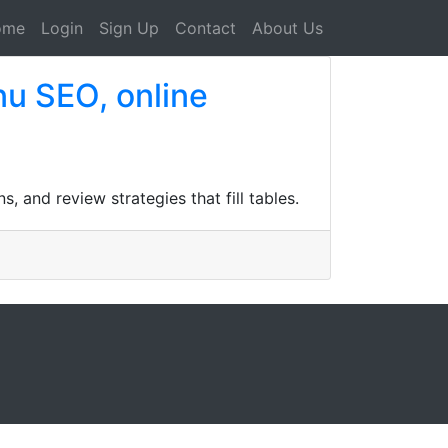
ome
Login
Sign Up
Contact
About Us
nu SEO, online
 and review strategies that fill tables.