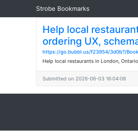
Strobe Bookmarks
Help local restauran
ordering UX, schema
https://go.bubbl.us/f23954/3d0b?/Boo
Help local restaurants in London, Ontario
Submitted on 2026-06-03 16:04:08