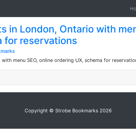
H
ts in London, Ontario with me
 for reservations
kmarks
 with menu SEO, online ordering UX, schema for reservations,
Copyright © Strobe Bookmarks 2026