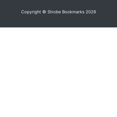
Copyright © Strobe Bookmarks 2026