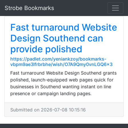
Strobe Bookmarks
Fast turnaround Website
Design Southend can
provide polished
https://padlet.com/yeniankzoy/bookmarks-
vbpm9ae3lfrbrbhe/wish/O7A9Qmy0vnLGQ6x3
Fast turnaround Website Design Southend grants
polished, launch-equipped web pages quick for
businesses in Southend wanting instant on line
presence or campaign landing pages.
Submitted on 2026-07-08 10:15:16