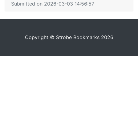
Submitted on 2026-03-03 14:56:57
Copyright © Strobe Bookmarks 2026