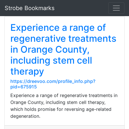
Strobe Bookmarks
Experience a range of
regenerative treatments
in Orange County,
including stem cell
therapy
https://dreevoo.com/profile_info.php?
pid=675915
Experience a range of regenerative treatments in
Orange County, including stem cell therapy,
which holds promise for reversing age-related
degeneration.