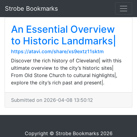
Strobe Bookmarks
An Essential Overview
to Historic Landmarks|
https://atavi.com/share/xs9extz11sktm
Discover the rich history of Cleveland| with this
ultimate overview to the city’s historic sites|
From Old Stone Church to cultural highlights|,
explore the city’s rich past and present|.
Submitted on 2026-04-08 13:50:12
Copyright © Strobe Bookmarks 2026