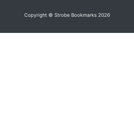
Copyright © Strobe Bookmarks 2026