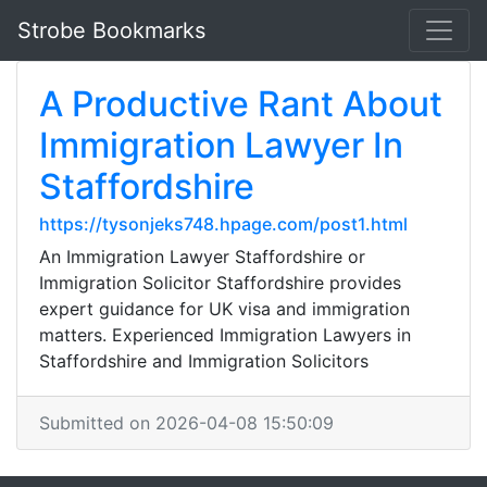
Strobe Bookmarks
A Productive Rant About
Immigration Lawyer In
Staffordshire
https://tysonjeks748.hpage.com/post1.html
An Immigration Lawyer Staffordshire or
Immigration Solicitor Staffordshire provides
expert guidance for UK visa and immigration
matters. Experienced Immigration Lawyers in
Staffordshire and Immigration Solicitors
Submitted on 2026-04-08 15:50:09